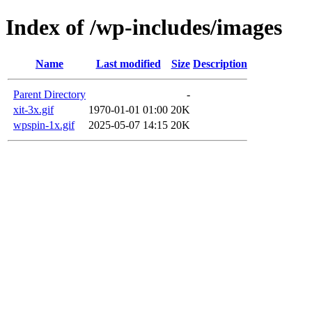
Index of /wp-includes/images
Name
Last modified
Size
Description
Parent Directory
-
xit-3x.gif
1970-01-01 01:00
20K
wpspin-1x.gif
2025-05-07 14:15
20K