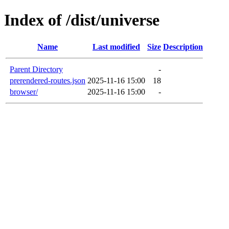
Index of /dist/universe
Name
Last modified
Size
Description
Parent Directory
-
prerendered-routes.json
2025-11-16 15:00
18
browser/
2025-11-16 15:00
-