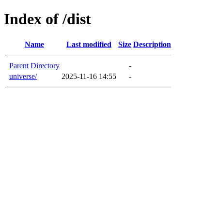
Index of /dist
Name
Last modified
Size
Description
Parent Directory
-
universe/
2025-11-16 14:55
-